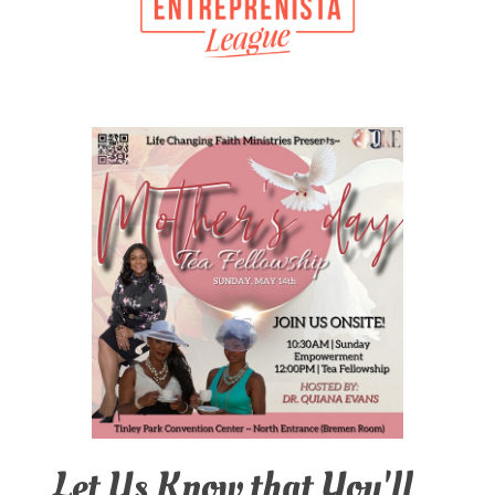
Let Us Know that You'll