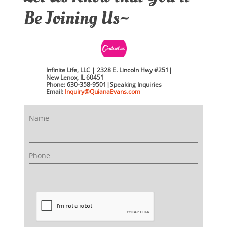
Be Joining Us~
Infinite Life, LLC | 2328 E. Lincoln Hwy #251|
New Lenox, IL 60451
Phone: 630-358-9501|Speaking Inquiries
Email:
​​Inquiry
@QuianaEvans.com
Name
Phone